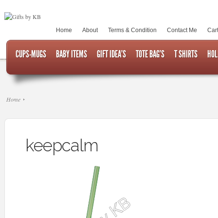
Home
About
Terms & Condition
Contact Me
Car
CUPS-MUGS
BABY ITEMS
GIFT IDEA’S
TOTE BAG’S
T SHIRTS
HOL
Home
keepcalm