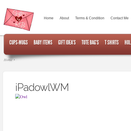
Home
About
Terms & Condition
Contact Me
CUPS-MUGS
BABY ITEMS
GIFT IDEA’S
TOTE BAG’S
T SHIRTS
HOL
Home
iPadowlWM