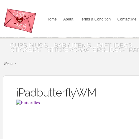
Home
About
Terms & Condition
Contact Me
CUPS-MUGS
BABY ITEMS
GIFT IDEA’S
STICKERS
STICKERS-WATERSLIDES-TRA
Home
iPadbutterflyWM