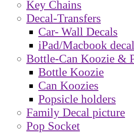
Key Chains
Decal-Transfers
Car- Wall Decals
iPad/Macbook decal
Bottle-Can Koozie & P
Bottle Koozie
Can Koozies
Popsicle holders
Family Decal picture
Pop Socket