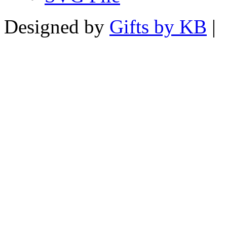
Designed by
Gifts by KB
|