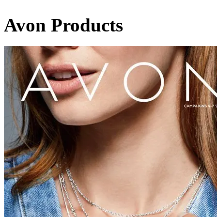
Avon Products