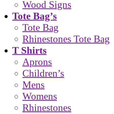
Wood Signs
Tote Bag’s
Tote Bag
Rhinestones Tote Bag
T Shirts
Aprons
Children’s
Mens
Womens
Rhinestones