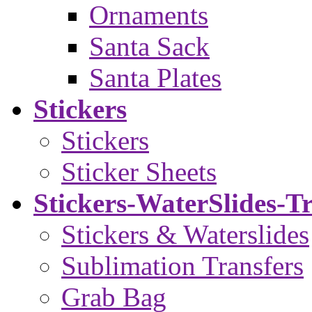
Ornaments
Santa Sack
Santa Plates
Stickers
Stickers
Sticker Sheets
Stickers-WaterSlides-T
Stickers & Waterslides
Sublimation Transfers
Grab Bag