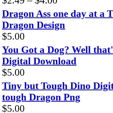
$
2.49
–
$
4.00
range:
$2.49
through
Dragon Ass one day at a 
$4.00
Dragon Design
$
5.00
You Got a Dog? Well that'
Digital Download
$
5.00
Tiny but Tough Dino Digi
tough Dragon Png
$
5.00