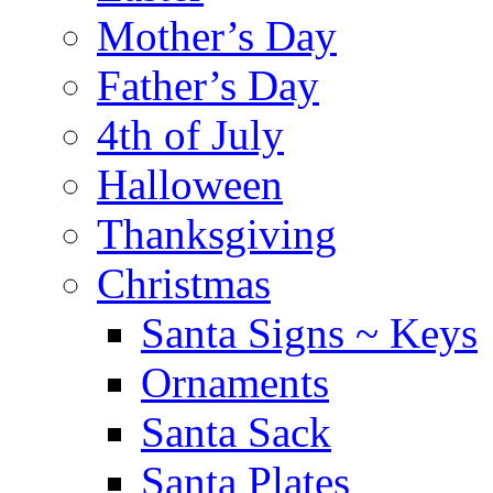
Mother’s Day
Father’s Day
4th of July
Halloween
Thanksgiving
Christmas
Santa Signs ~ Keys
Ornaments
Santa Sack
Santa Plates