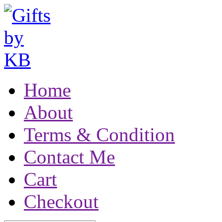
Home
About
Terms & Condition
Contact Me
Cart
Checkout