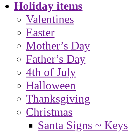
Holiday items
Valentines
Easter
Mother’s Day
Father’s Day
4th of July
Halloween
Thanksgiving
Christmas
Santa Signs ~ Keys