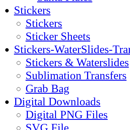
Stickers
Stickers
Sticker Sheets
Stickers-WaterSlides-Tra
Stickers & Waterslides
Sublimation Transfers
Grab Bag
Digital Downloads
Digital PNG Files
SVG File