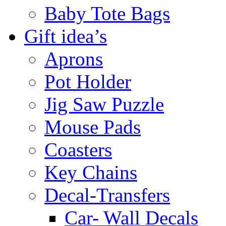
Baby Tote Bags
Gift idea’s
Aprons
Pot Holder
Jig Saw Puzzle
Mouse Pads
Coasters
Key Chains
Decal-Transfers
Car- Wall Decals