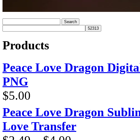
Products
Peace Love Dragon Digit
PNG
$
5.00
Peace Love Dragon Sublim
Love Transfer
Price