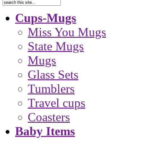
Cups-Mugs
Miss You Mugs
State Mugs
Mugs
Glass Sets
Tumblers
Travel cups
Coasters
Baby Items