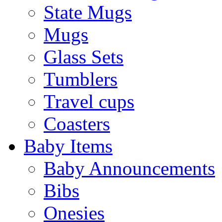
State Mugs
Mugs
Glass Sets
Tumblers
Travel cups
Coasters
Baby Items
Baby Announcements
Bibs
Onesies