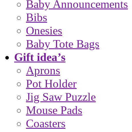
Baby Announcements
Bibs
Onesies
Baby Tote Bags
Gift idea’s
Aprons
Pot Holder
Jig Saw Puzzle
Mouse Pads
Coasters