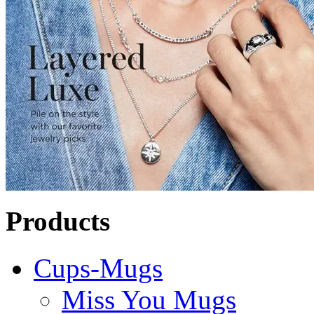
Products
Cups-Mugs
Miss You Mugs