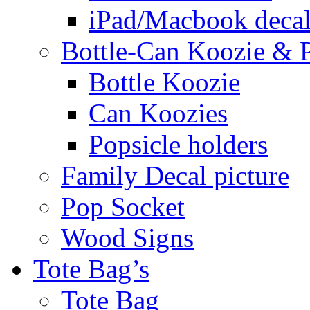
iPad/Macbook decal
Bottle-Can Koozie & P
Bottle Koozie
Can Koozies
Popsicle holders
Family Decal picture
Pop Socket
Wood Signs
Tote Bag’s
Tote Bag