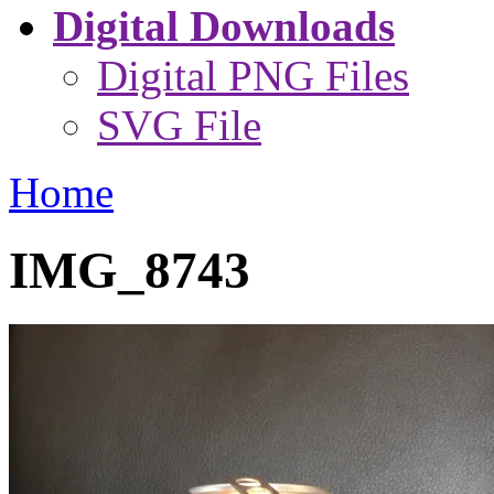
Digital Downloads
Digital PNG Files
SVG File
Home
IMG_8743