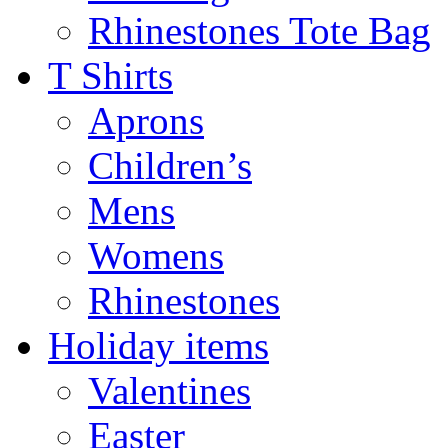
Rhinestones Tote Bag
T Shirts
Aprons
Children’s
Mens
Womens
Rhinestones
Holiday items
Valentines
Easter