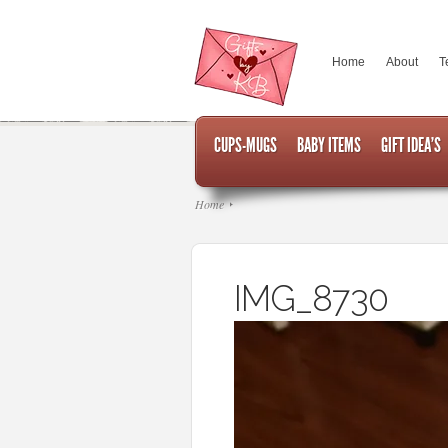
Home
About
T
CUPS-MUGS
BABY ITEMS
GIFT IDEA’S
Home
IMG_8730