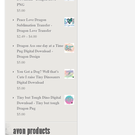
PNG
$
5.00
Peace Love Dragon
Sublimation Transfer -
Dragon Love Transfer
Price
$
2.49
–
$
4.00
range:
Dragon Ass one day at a Time
$2.49
Png Digital Download -
through
Dragon Design
$4.00
$
5.00
You Got a Dog? Well that's
Cute I raise Tiny Dinosaurs
Digital Download
$
5.00
Tiny but Tough Dino Digital
Download - Tiny but tough
Dragon Png
$
5.00
avon products