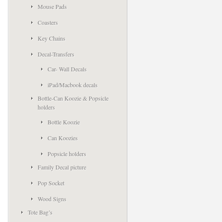
Mouse Pads
Coasters
Key Chains
Decal-Transfers
Car- Wall Decals
iPad/Macbook decals
Bottle-Can Koozie & Popsicle
holders
Bottle Koozie
Can Koozies
Popsicle holders
Family Decal picture
Pop Socket
Wood Signs
Tote Bag’s