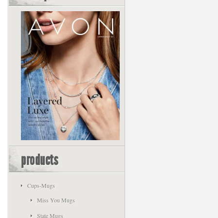
products
Cups-Mugs
Miss You Mugs
State Mugs