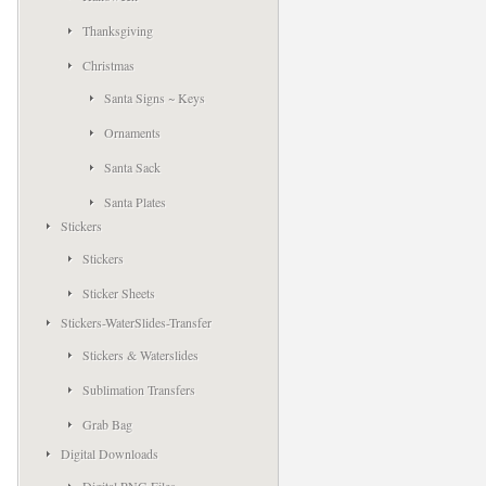
Thanksgiving
Christmas
Santa Signs ~ Keys
Ornaments
Santa Sack
Santa Plates
Stickers
Stickers
Sticker Sheets
Stickers-WaterSlides-Transfer
Stickers & Waterslides
Sublimation Transfers
Grab Bag
Digital Downloads
Digital PNG Files