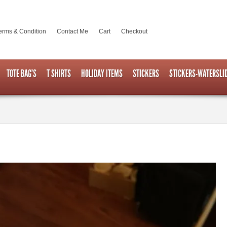
erms & Condition
Contact Me
Cart
Checkout
TOTE BAG’S
T SHIRTS
HOLIDAY ITEMS
STICKERS
STICKERS-WATERSLI