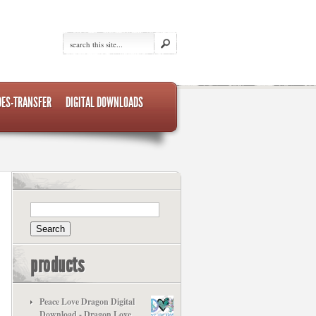
DES-TRANSFER
DIGITAL DOWNLOADS
products
Peace Love Dragon Digital
Download - Dragon Love