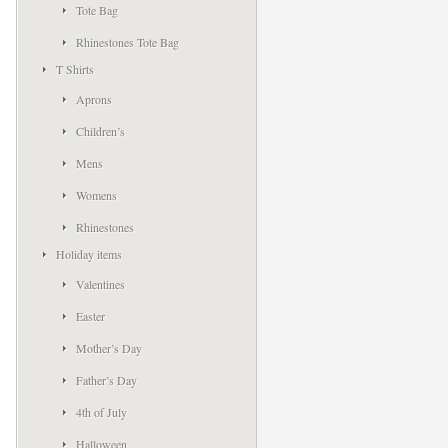
Tote Bag
Rhinestones Tote Bag
T Shirts
Aprons
Children’s
Mens
Womens
Rhinestones
Holiday items
Valentines
Easter
Mother’s Day
Father’s Day
4th of July
Halloween