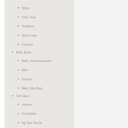
Mugs
Glass Sets
Tumblers
Travel cups
Coasters
Baby Items
Baby Announcements
Bibs
Onesies
Baby Tote Bags
Gift idea’s
Aprons
Pot Holder
Jig Saw Puzzle