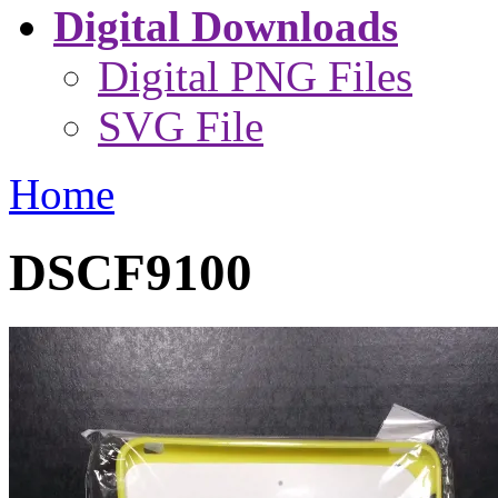
Digital Downloads
Digital PNG Files
SVG File
Home
DSCF9100