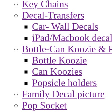
Key Chains
Decal-Transfers
Car- Wall Decals
iPad/Macbook decal
Bottle-Can Koozie & P
Bottle Koozie
Can Koozies
Popsicle holders
Family Decal picture
Pop Socket