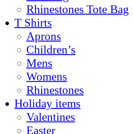
Rhinestones Tote Bag
T Shirts
Aprons
Children’s
Mens
Womens
Rhinestones
Holiday items
Valentines
Easter