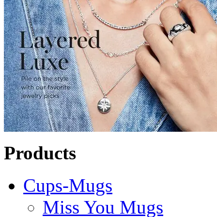
Products
Cups-Mugs
Miss You Mugs