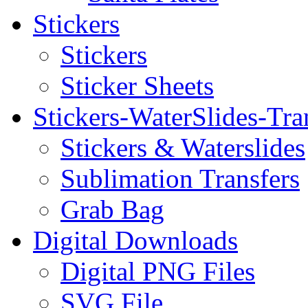
Stickers
Stickers
Sticker Sheets
Stickers-WaterSlides-Tra
Stickers & Waterslides
Sublimation Transfers
Grab Bag
Digital Downloads
Digital PNG Files
SVG File