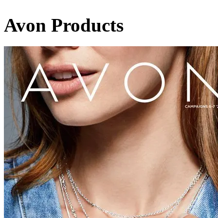
Avon Products