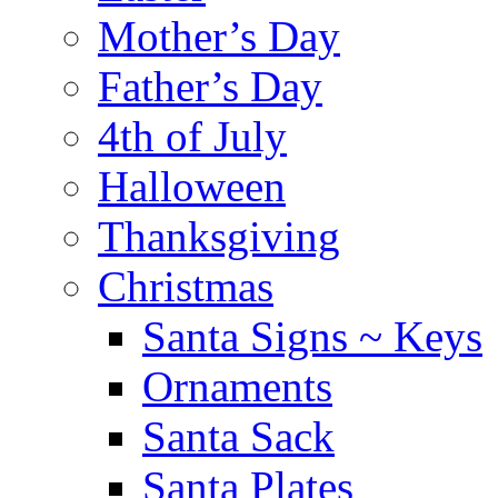
Mother’s Day
Father’s Day
4th of July
Halloween
Thanksgiving
Christmas
Santa Signs ~ Keys
Ornaments
Santa Sack
Santa Plates