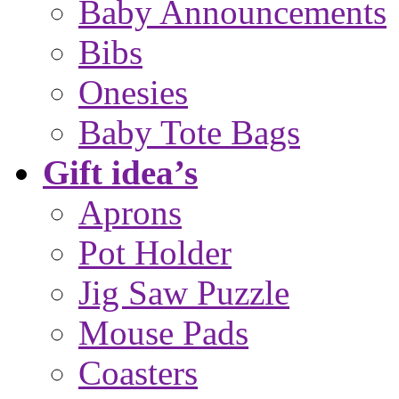
Baby Announcements
Bibs
Onesies
Baby Tote Bags
Gift idea’s
Aprons
Pot Holder
Jig Saw Puzzle
Mouse Pads
Coasters