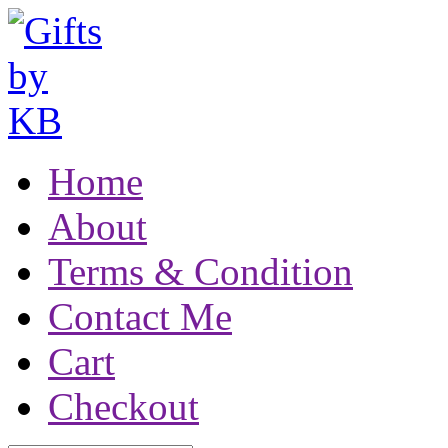
Home
About
Terms & Condition
Contact Me
Cart
Checkout