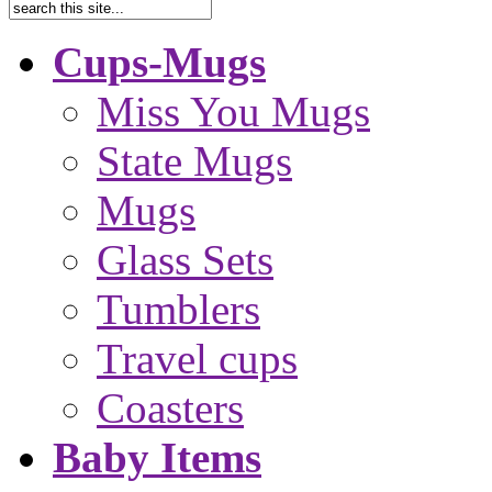
Cups-Mugs
Miss You Mugs
State Mugs
Mugs
Glass Sets
Tumblers
Travel cups
Coasters
Baby Items