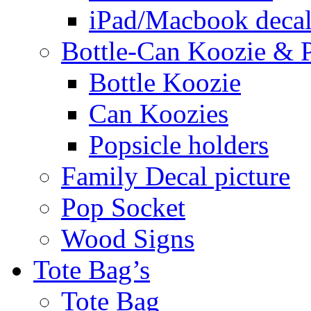
iPad/Macbook decal
Bottle-Can Koozie & P
Bottle Koozie
Can Koozies
Popsicle holders
Family Decal picture
Pop Socket
Wood Signs
Tote Bag’s
Tote Bag