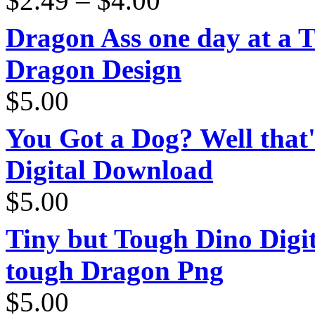
$
2.49
–
$
4.00
range:
$2.49
through
Dragon Ass one day at a 
$4.00
Dragon Design
$
5.00
You Got a Dog? Well that'
Digital Download
$
5.00
Tiny but Tough Dino Digi
tough Dragon Png
$
5.00