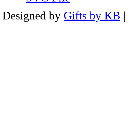
Designed by
Gifts by KB
|