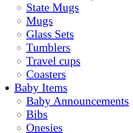
State Mugs
Mugs
Glass Sets
Tumblers
Travel cups
Coasters
Baby Items
Baby Announcements
Bibs
Onesies