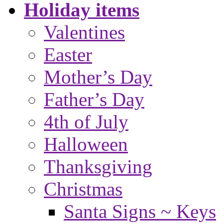
Holiday items
Valentines
Easter
Mother’s Day
Father’s Day
4th of July
Halloween
Thanksgiving
Christmas
Santa Signs ~ Keys