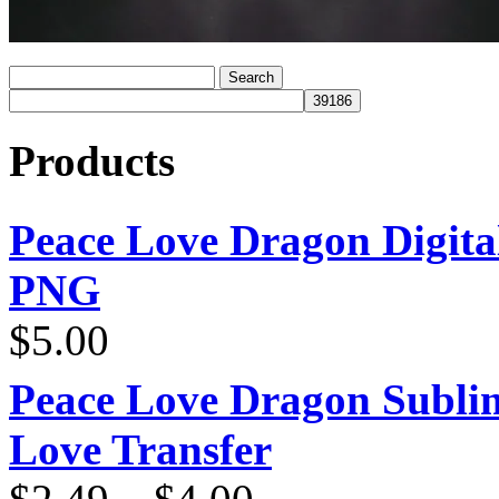
Products
Peace Love Dragon Digit
PNG
$
5.00
Peace Love Dragon Sublim
Love Transfer
Price