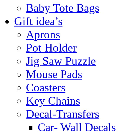
Baby Tote Bags
Gift idea’s
Aprons
Pot Holder
Jig Saw Puzzle
Mouse Pads
Coasters
Key Chains
Decal-Transfers
Car- Wall Decals