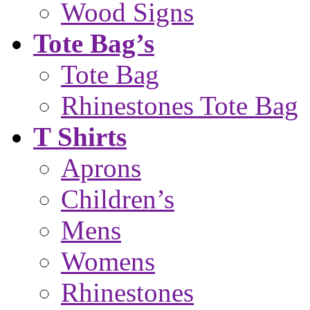
Wood Signs
Tote Bag’s
Tote Bag
Rhinestones Tote Bag
T Shirts
Aprons
Children’s
Mens
Womens
Rhinestones