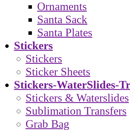
Ornaments
Santa Sack
Santa Plates
Stickers
Stickers
Sticker Sheets
Stickers-WaterSlides-T
Stickers & Waterslides
Sublimation Transfers
Grab Bag