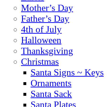
Mother’s Day
Father’s Day
4th of July
Halloween
Thanksgiving
Christmas
Santa Signs ~ Keys
Ornaments
Santa Sack
Santa Plates