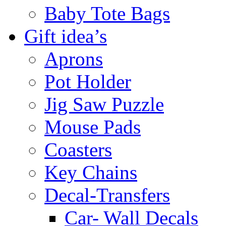
Baby Tote Bags
Gift idea’s
Aprons
Pot Holder
Jig Saw Puzzle
Mouse Pads
Coasters
Key Chains
Decal-Transfers
Car- Wall Decals