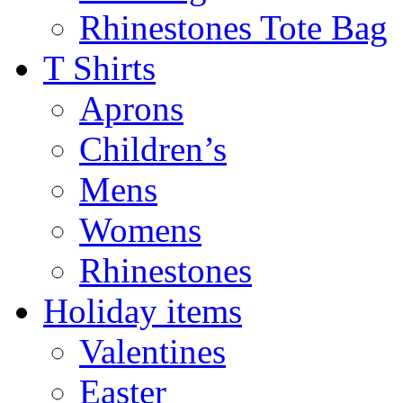
Rhinestones Tote Bag
T Shirts
Aprons
Children’s
Mens
Womens
Rhinestones
Holiday items
Valentines
Easter