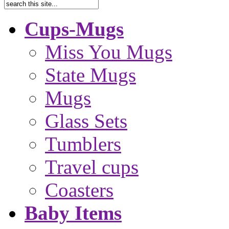
Cups-Mugs
Miss You Mugs
State Mugs
Mugs
Glass Sets
Tumblers
Travel cups
Coasters
Baby Items