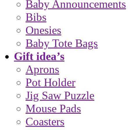
Baby Announcements
Bibs
Onesies
Baby Tote Bags
Gift idea’s
Aprons
Pot Holder
Jig Saw Puzzle
Mouse Pads
Coasters