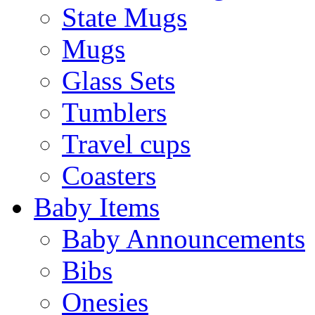
State Mugs
Mugs
Glass Sets
Tumblers
Travel cups
Coasters
Baby Items
Baby Announcements
Bibs
Onesies