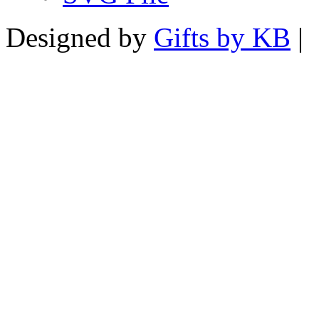
Designed by
Gifts by KB
|