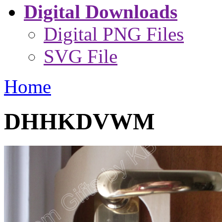
Digital Downloads
Digital PNG Files
SVG File
Home
DHHKDVWM