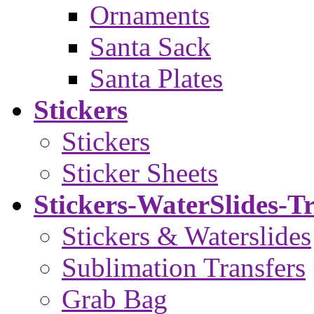
Ornaments
Santa Sack
Santa Plates
Stickers
Stickers
Sticker Sheets
Stickers-WaterSlides-T
Stickers & Waterslides
Sublimation Transfers
Grab Bag