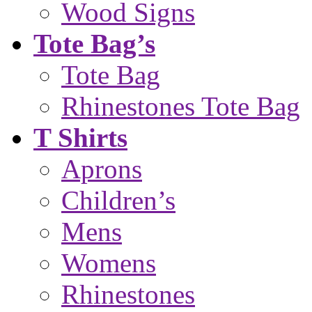
Wood Signs
Tote Bag’s
Tote Bag
Rhinestones Tote Bag
T Shirts
Aprons
Children’s
Mens
Womens
Rhinestones