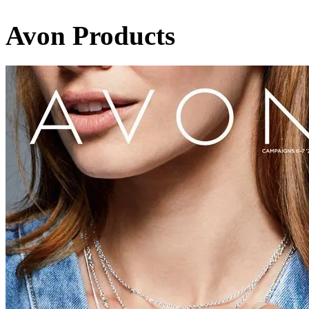
Avon Products