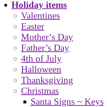
Holiday items
Valentines
Easter
Mother’s Day
Father’s Day
4th of July
Halloween
Thanksgiving
Christmas
Santa Signs ~ Keys