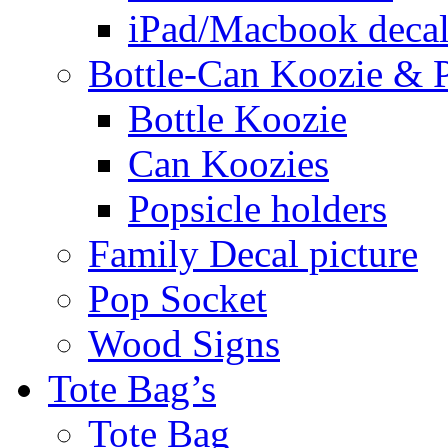
iPad/Macbook decal
Bottle-Can Koozie & P
Bottle Koozie
Can Koozies
Popsicle holders
Family Decal picture
Pop Socket
Wood Signs
Tote Bag’s
Tote Bag