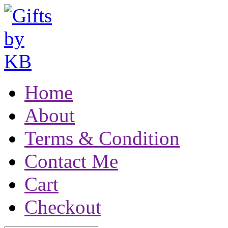
Home
About
Terms & Condition
Contact Me
Cart
Checkout