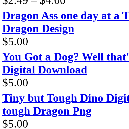
$
2.49
–
$
4.00
range:
$2.49
through
Dragon Ass one day at a 
$4.00
Dragon Design
$
5.00
You Got a Dog? Well that'
Digital Download
$
5.00
Tiny but Tough Dino Digi
tough Dragon Png
$
5.00