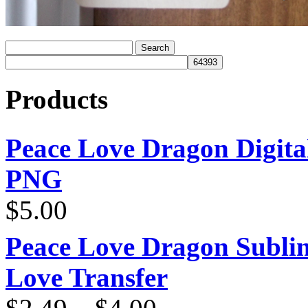
Products
Peace Love Dragon Digit
PNG
$
5.00
Peace Love Dragon Sublim
Love Transfer
Price