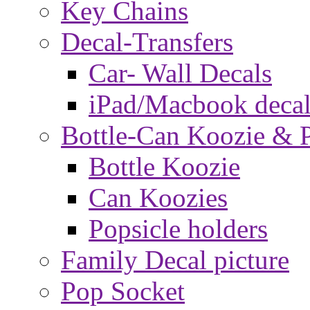
Key Chains
Decal-Transfers
Car- Wall Decals
iPad/Macbook decal
Bottle-Can Koozie & P
Bottle Koozie
Can Koozies
Popsicle holders
Family Decal picture
Pop Socket