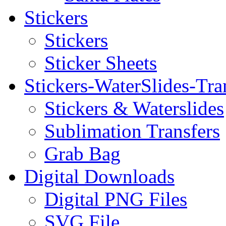
Stickers
Stickers
Sticker Sheets
Stickers-WaterSlides-Tra
Stickers & Waterslides
Sublimation Transfers
Grab Bag
Digital Downloads
Digital PNG Files
SVG File