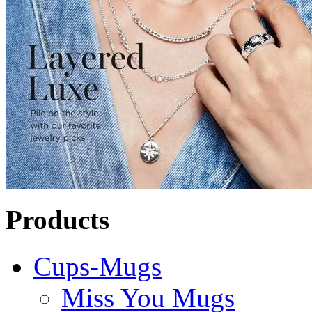
Products
Cups-Mugs
Miss You Mugs