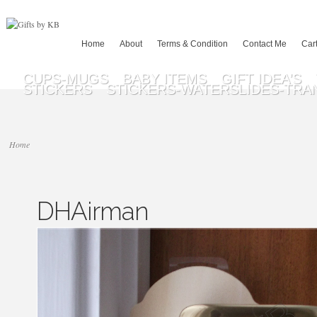
Home
About
Terms & Condition
Contact Me
Car
CUPS-MUGS
BABY ITEMS
GIFT IDEA’S
STICKERS
STICKERS-WATERSLIDES-TRA
Home
DHAirman