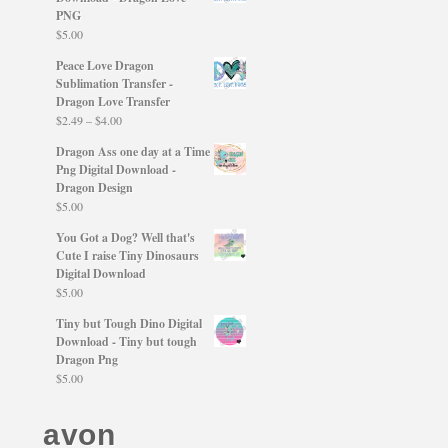
PNG
$
5.00
Peace Love Dragon
Sublimation Transfer -
Dragon Love Transfer
Price
$
2.49
–
$
4.00
range:
Dragon Ass one day at a Time
$2.49
Png Digital Download -
through
Dragon Design
$4.00
$
5.00
You Got a Dog? Well that's
Cute I raise Tiny Dinosaurs
Digital Download
$
5.00
Tiny but Tough Dino Digital
Download - Tiny but tough
Dragon Png
$
5.00
avon