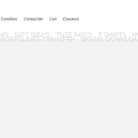
 Condition
Contact Me
Cart
Checkout
EMS
GIFT IDEA’S
TOTE BAG’S
T SHIRTS
H
WATERSLIDES-TRANSFER
DIGITAL DOWNLOA