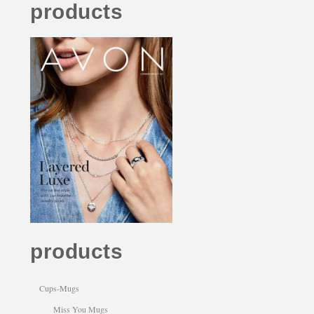
products
products
Cups-Mugs
Miss You Mugs