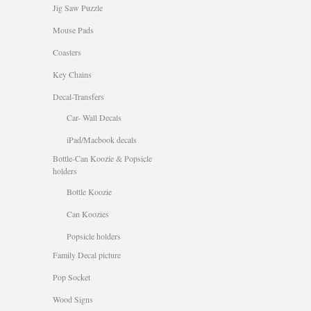
Jig Saw Puzzle
Mouse Pads
Coasters
Key Chains
Decal-Transfers
Car- Wall Decals
iPad/Macbook decals
Bottle-Can Koozie & Popsicle
holders
Bottle Koozie
Can Koozies
Popsicle holders
Family Decal picture
Pop Socket
Wood Signs