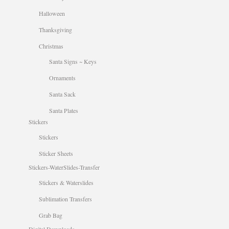
Halloween
Thanksgiving
Christmas
Santa Signs ~ Keys
Ornaments
Santa Sack
Santa Plates
Stickers
Stickers
Sticker Sheets
Stickers-WaterSlides-Transfer
Stickers & Waterslides
Sublimation Transfers
Grab Bag
Digital Downloads