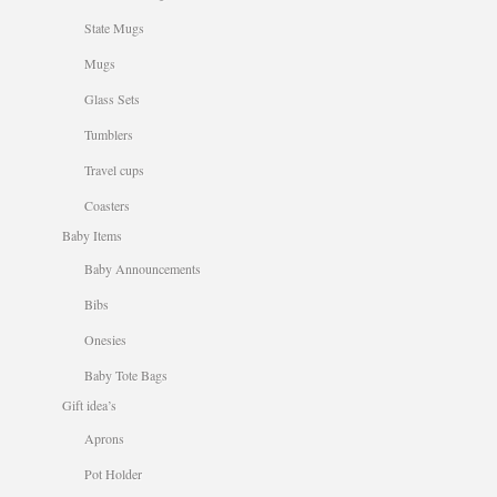
State Mugs
Mugs
Glass Sets
Tumblers
Travel cups
Coasters
Baby Items
Baby Announcements
Bibs
Onesies
Baby Tote Bags
Gift idea’s
Aprons
Pot Holder