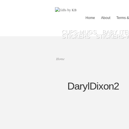
Home
About
Terms &
CUPS-MUGS
BABY IT
STICKERS
STICKERS-
Home
DarylDixon2