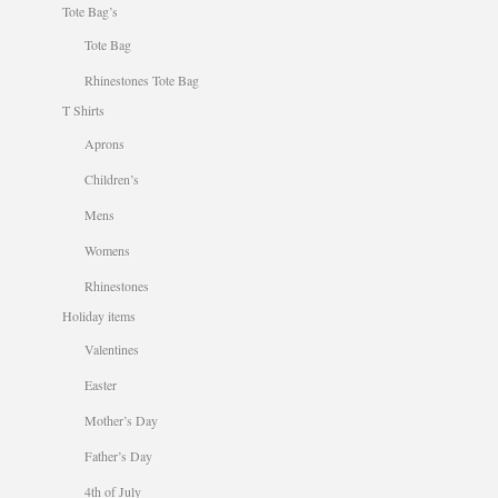
Tote Bag’s
Tote Bag
Rhinestones Tote Bag
T Shirts
Aprons
Children’s
Mens
Womens
Rhinestones
Holiday items
Valentines
Easter
Mother’s Day
Father’s Day
4th of July