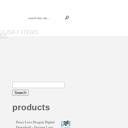
OLIDAY ITEMS
DS
products
Peace Love Dragon Digital
Download - Dragon Love