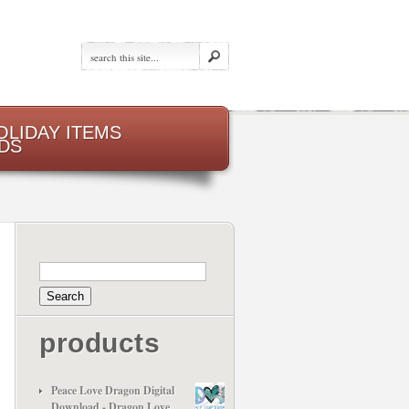
OLIDAY ITEMS
DS
products
Peace Love Dragon Digital
Download - Dragon Love