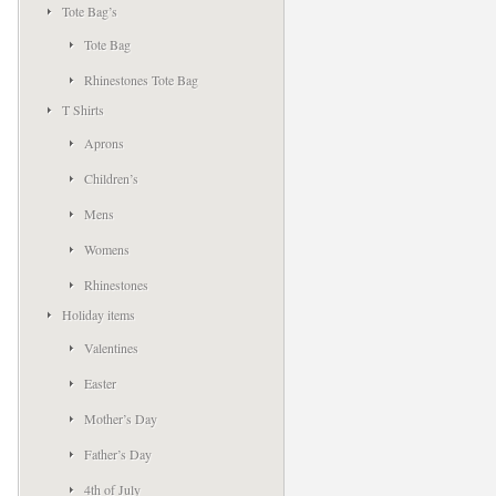
Tote Bag’s
Tote Bag
Rhinestones Tote Bag
T Shirts
Aprons
Children’s
Mens
Womens
Rhinestones
Holiday items
Valentines
Easter
Mother’s Day
Father’s Day
4th of July