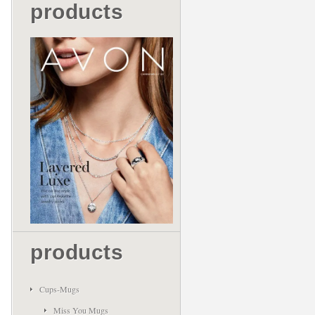
products
products
Cups-Mugs
Miss You Mugs