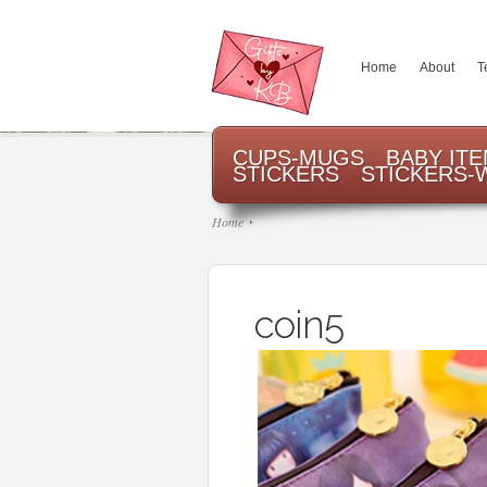
Home
About
T
CUPS-MUGS
BABY IT
STICKERS
STICKERS-
Home
coin5