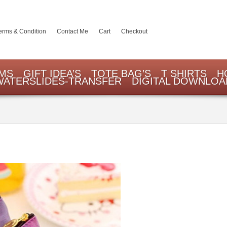
erms & Condition
Contact Me
Cart
Checkout
EMS
GIFT IDEA’S
TOTE BAG’S
T SHIRTS
H
WATERSLIDES-TRANSFER
DIGITAL DOWNLOA