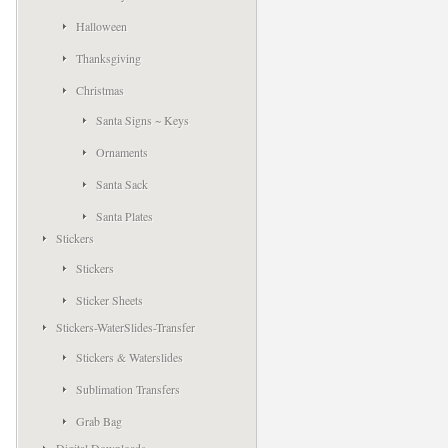
Halloween
Thanksgiving
Christmas
Santa Signs ~ Keys
Ornaments
Santa Sack
Santa Plates
Stickers
Stickers
Sticker Sheets
Stickers-WaterSlides-Transfer
Stickers & Waterslides
Sublimation Transfers
Grab Bag
Digital Downloads