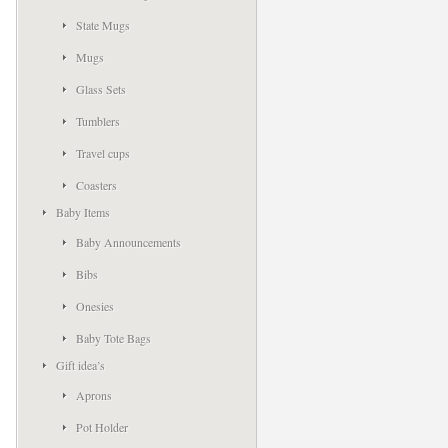
State Mugs
Mugs
Glass Sets
Tumblers
Travel cups
Coasters
Baby Items
Baby Announcements
Bibs
Onesies
Baby Tote Bags
Gift idea’s
Aprons
Pot Holder