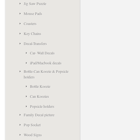
Jig Saw Puzzle
Mouse Pads
Coasters
Key Chains
Decal-Transfers
Car- Wall Decals
iPad/Macbook decals
Bottle-Can Koozie & Popsicle
holders
Bottle Koozie
Can Koozies
Popsicle holders
Family Decal picture
Pop Socket
Wood Signs