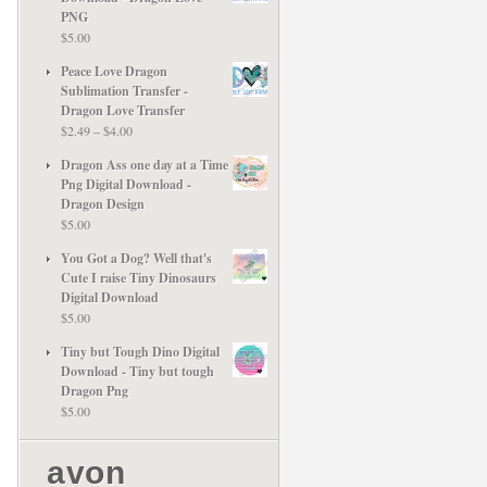
PNG
$
5.00
Peace Love Dragon
Sublimation Transfer -
Dragon Love Transfer
Price
$
2.49
–
$
4.00
range:
Dragon Ass one day at a Time
$2.49
Png Digital Download -
through
Dragon Design
$4.00
$
5.00
You Got a Dog? Well that's
Cute I raise Tiny Dinosaurs
Digital Download
$
5.00
Tiny but Tough Dino Digital
Download - Tiny but tough
Dragon Png
$
5.00
avon