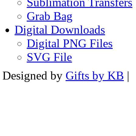
Sublimation Transfers
Grab Bag
Digital Downloads
Digital PNG Files
SVG File
Designed by
Gifts by KB
|