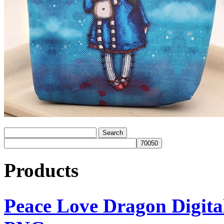
Products
Peace Love Dragon Digit