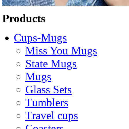
Products
Cups-Mugs
Miss You Mugs
State Mugs
Mugs
Glass Sets
Tumblers
Travel cups
Coasters