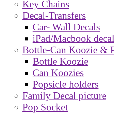
Key Chains
Decal-Transfers
Car- Wall Decals
iPad/Macbook decal
Bottle-Can Koozie & P
Bottle Koozie
Can Koozies
Popsicle holders
Family Decal picture
Pop Socket