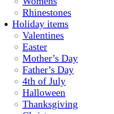
Womens
Rhinestones
Holiday items
Valentines
Easter
Mother’s Day
Father’s Day
4th of July
Halloween
Thanksgiving