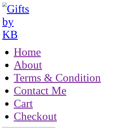
Home
About
Terms & Condition
Contact Me
Cart
Checkout