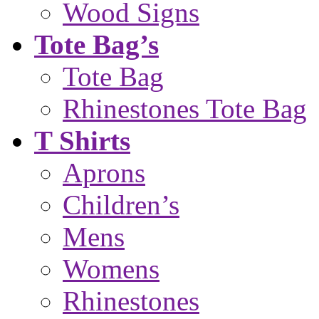
Wood Signs
Tote Bag’s
Tote Bag
Rhinestones Tote Bag
T Shirts
Aprons
Children’s
Mens
Womens
Rhinestones