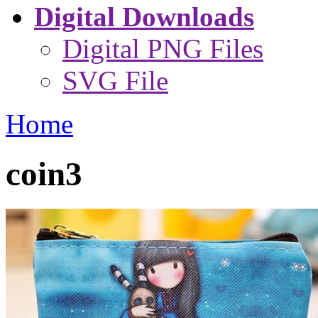
Digital Downloads
Digital PNG Files
SVG File
Home
coin3