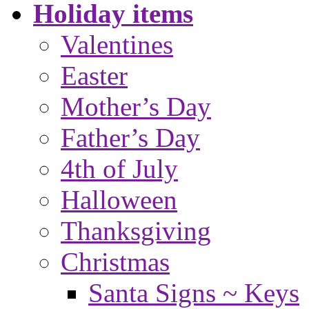
Holiday items
Valentines
Easter
Mother’s Day
Father’s Day
4th of July
Halloween
Thanksgiving
Christmas
Santa Signs ~ Keys