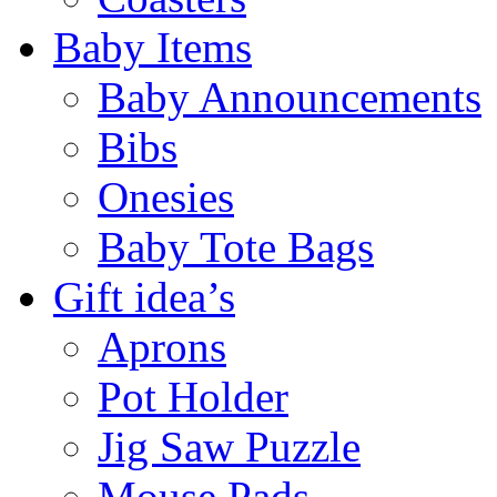
Baby Items
Baby Announcements
Bibs
Onesies
Baby Tote Bags
Gift idea’s
Aprons
Pot Holder
Jig Saw Puzzle
Mouse Pads