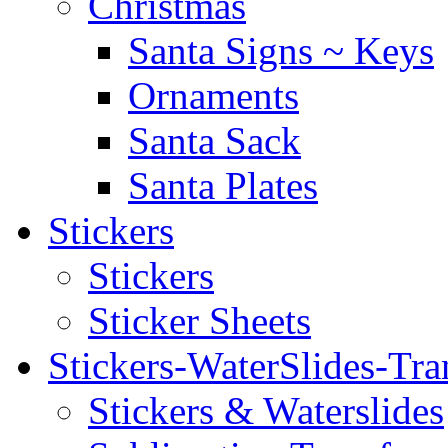
Christmas
Santa Signs ~ Keys
Ornaments
Santa Sack
Santa Plates
Stickers
Stickers
Sticker Sheets
Stickers-WaterSlides-Tra
Stickers & Waterslides