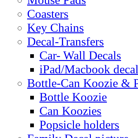
Coasters
Key Chains
Decal-Transfers
Car- Wall Decals
iPad/Macbook decal
Bottle-Can Koozie & P
Bottle Koozie
Can Koozies
Popsicle holders