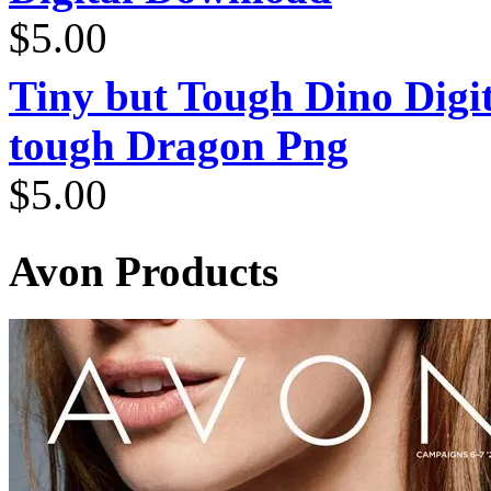
$
5.00
Tiny but Tough Dino Digi
tough Dragon Png
$
5.00
Avon Products