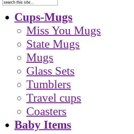
Cups-Mugs
Miss You Mugs
State Mugs
Mugs
Glass Sets
Tumblers
Travel cups
Coasters
Baby Items