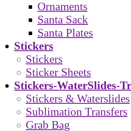
Ornaments
Santa Sack
Santa Plates
Stickers
Stickers
Sticker Sheets
Stickers-WaterSlides-T
Stickers & Waterslides
Sublimation Transfers
Grab Bag