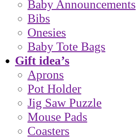
Baby Announcements
Bibs
Onesies
Baby Tote Bags
Gift idea’s
Aprons
Pot Holder
Jig Saw Puzzle
Mouse Pads
Coasters