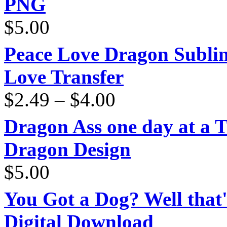
PNG
$
5.00
Peace Love Dragon Sublim
Love Transfer
Price
$
2.49
–
$
4.00
range:
$2.49
through
Dragon Ass one day at a 
$4.00
Dragon Design
$
5.00
You Got a Dog? Well that'
Digital Download