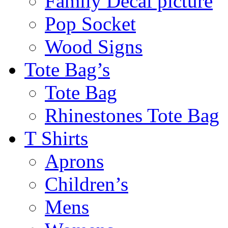
Family Decal picture
Pop Socket
Wood Signs
Tote Bag’s
Tote Bag
Rhinestones Tote Bag
T Shirts
Aprons
Children’s
Mens