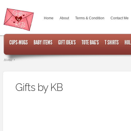
Home
About
Terms & Condition
Contact Me
CUPS-MUGS
BABY ITEMS
GIFT IDEA’S
TOTE BAG’S
T SHIRTS
HOL
Home
Gifts by KB