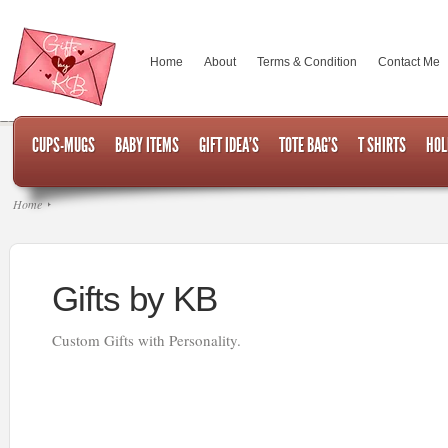
Home
About
Terms & Condition
Contact Me
CUPS-MUGS
BABY ITEMS
GIFT IDEA’S
TOTE BAG’S
T SHIRTS
HOL
Home
Gifts by KB
Custom Gifts with Personality.