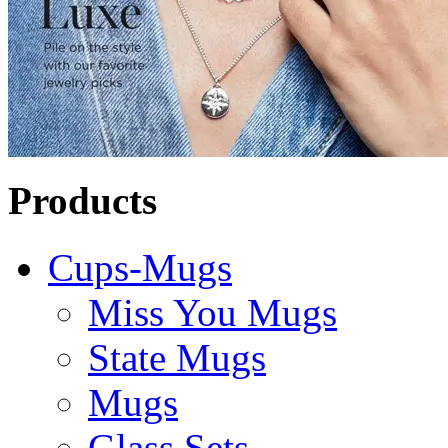
Products
Cups-Mugs
Miss You Mugs
State Mugs
Mugs
Glass Sets