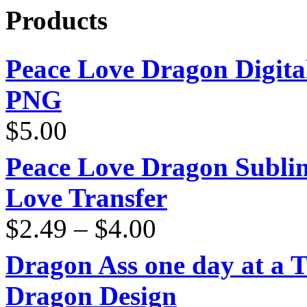
Products
Peace Love Dragon Digit
PNG
$
5.00
Peace Love Dragon Sublim
Love Transfer
Price
$
2.49
–
$
4.00
range:
$2.49
through
Dragon Ass one day at a 
$4.00
Dragon Design