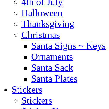
4th of July
Halloween
Thanksgiving
Christmas
Santa Signs ~ Keys
Ornaments
Santa Sack
Santa Plates
Stickers
Stickers