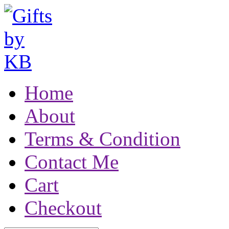
Home
About
Terms & Condition
Contact Me
Cart
Checkout