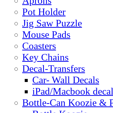
Aprons
Pot Holder
Jig Saw Puzzle
Mouse Pads
Coasters
Key Chains
Decal-Transfers
Car- Wall Decals
iPad/Macbook decal
Bottle-Can Koozie & P