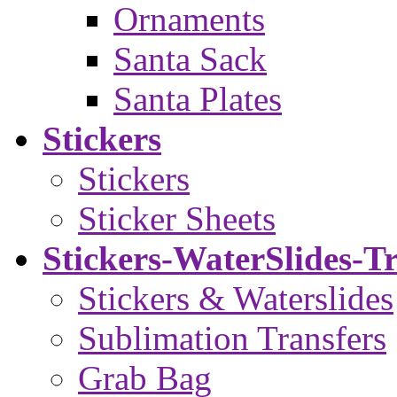
Ornaments
Santa Sack
Santa Plates
Stickers
Stickers
Sticker Sheets
Stickers-WaterSlides-T
Stickers & Waterslides
Sublimation Transfers
Grab Bag