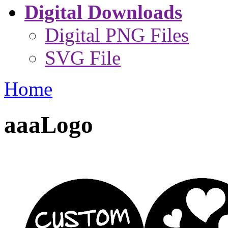
Digital Downloads
Digital PNG Files
SVG File
Home
aaaLogo