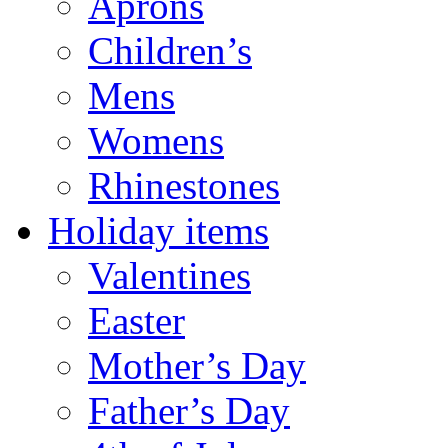
Aprons
Children’s
Mens
Womens
Rhinestones
Holiday items
Valentines
Easter
Mother’s Day
Father’s Day