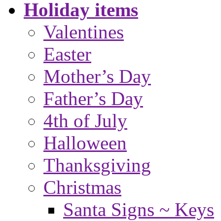
Holiday items
Valentines
Easter
Mother’s Day
Father’s Day
4th of July
Halloween
Thanksgiving
Christmas
Santa Signs ~ Keys