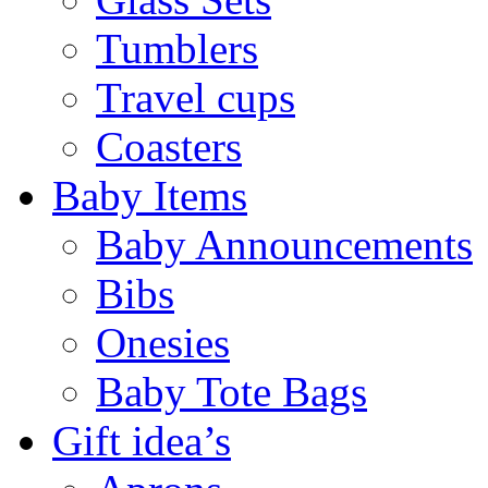
Tumblers
Travel cups
Coasters
Baby Items
Baby Announcements
Bibs
Onesies
Baby Tote Bags
Gift idea’s