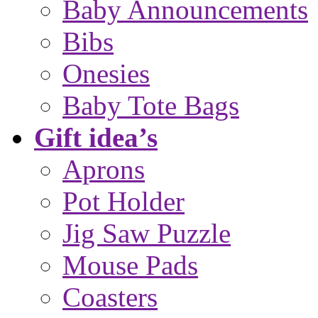
Baby Announcements
Bibs
Onesies
Baby Tote Bags
Gift idea’s
Aprons
Pot Holder
Jig Saw Puzzle
Mouse Pads
Coasters