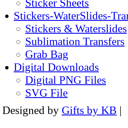
Sticker Sheets
Stickers-WaterSlides-Tra
Stickers & Waterslides
Sublimation Transfers
Grab Bag
Digital Downloads
Digital PNG Files
SVG File
Designed by
Gifts by KB
|