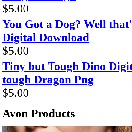
$
5.00
You Got a Dog? Well that'
Digital Download
$
5.00
Tiny but Tough Dino Digi
tough Dragon Png
$
5.00
Avon Products