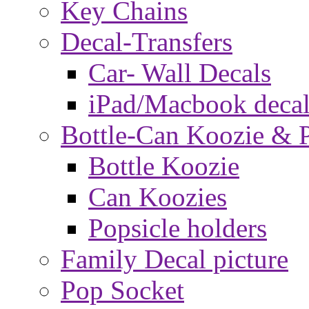
Key Chains
Decal-Transfers
Car- Wall Decals
iPad/Macbook decal
Bottle-Can Koozie & P
Bottle Koozie
Can Koozies
Popsicle holders
Family Decal picture
Pop Socket