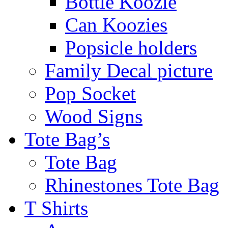
Bottle Koozie
Can Koozies
Popsicle holders
Family Decal picture
Pop Socket
Wood Signs
Tote Bag’s
Tote Bag
Rhinestones Tote Bag
T Shirts