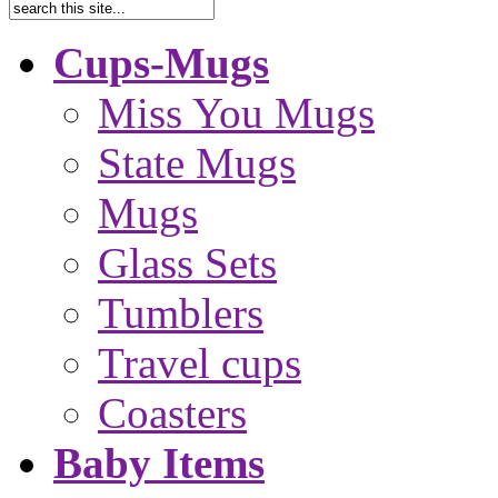
Cups-Mugs
Miss You Mugs
State Mugs
Mugs
Glass Sets
Tumblers
Travel cups
Coasters
Baby Items