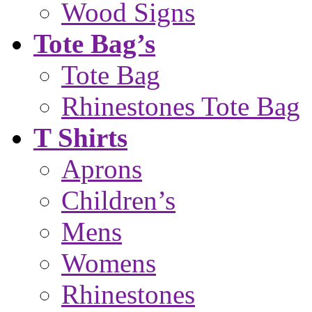
Wood Signs
Tote Bag’s
Tote Bag
Rhinestones Tote Bag
T Shirts
Aprons
Children’s
Mens
Womens
Rhinestones