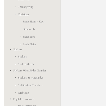
Thanksgiving
Christmas
Santa Signs ~ Keys
Ornaments
Santa Sack
Santa Plates
Stickers
Stickers
Sticker Sheets
Stickers-WaterSlides-Transfer
Stickers & Waterslides
Sublimation Transfers
Grab Bag
Digital Downloads
Digital PNG Files