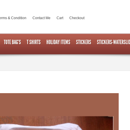
erms & Condition
Contact Me
Cart
Checkout
TOTE BAG’S
T SHIRTS
HOLIDAY ITEMS
STICKERS
STICKERS-WATERSLI