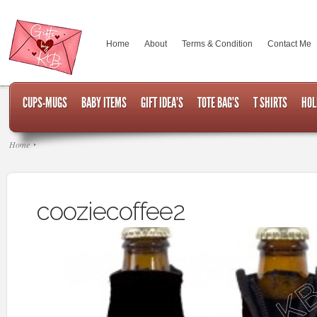
Home
About
Terms & Condition
Contact Me
CUPS-MUGS
BABY ITEMS
GIFT IDEA’S
TOTE BAG’S
T SHIRTS
HOL
Home
cooziecoffee2