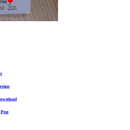
er
esign
 Download
 Png