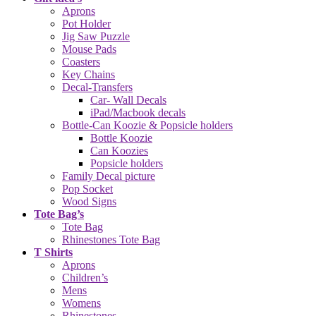
Aprons
Pot Holder
Jig Saw Puzzle
Mouse Pads
Coasters
Key Chains
Decal-Transfers
Car- Wall Decals
iPad/Macbook decals
Bottle-Can Koozie & Popsicle holders
Bottle Koozie
Can Koozies
Popsicle holders
Family Decal picture
Pop Socket
Wood Signs
Tote Bag’s
Tote Bag
Rhinestones Tote Bag
T Shirts
Aprons
Children’s
Mens
Womens
Rhinestones