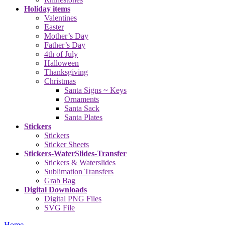
Holiday items
Valentines
Easter
Mother’s Day
Father’s Day
4th of July
Halloween
Thanksgiving
Christmas
Santa Signs ~ Keys
Ornaments
Santa Sack
Santa Plates
Stickers
Stickers
Sticker Sheets
Stickers-WaterSlides-Transfer
Stickers & Waterslides
Sublimation Transfers
Grab Bag
Digital Downloads
Digital PNG Files
SVG File
Home