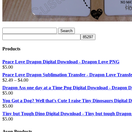
Products
Peace Love Dragon Digital Download - Dragon Love PNG
$
5.00
Peace Love Dragon Sublimation Transfer - Dragon Love Transf
Price
$
2.49
–
$
4.00
range:
Dragon Ass one day at a Time Png Digital Download - Dragon D
$2.49
$
5.00
through
You Got a Dog? Well that's Cute I raise Tiny Dinosaurs Digital
$4.00
$
5.00
Tiny but Tough Dino Digital Download - Tiny but tough Dragon
$
5.00
Avon Products