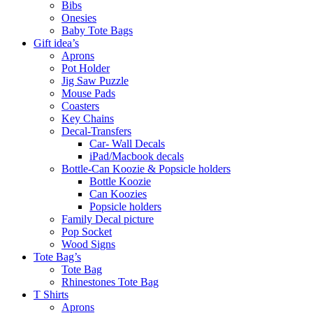
Bibs
Onesies
Baby Tote Bags
Gift idea’s
Aprons
Pot Holder
Jig Saw Puzzle
Mouse Pads
Coasters
Key Chains
Decal-Transfers
Car- Wall Decals
iPad/Macbook decals
Bottle-Can Koozie & Popsicle holders
Bottle Koozie
Can Koozies
Popsicle holders
Family Decal picture
Pop Socket
Wood Signs
Tote Bag’s
Tote Bag
Rhinestones Tote Bag
T Shirts
Aprons