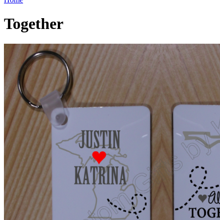
Together