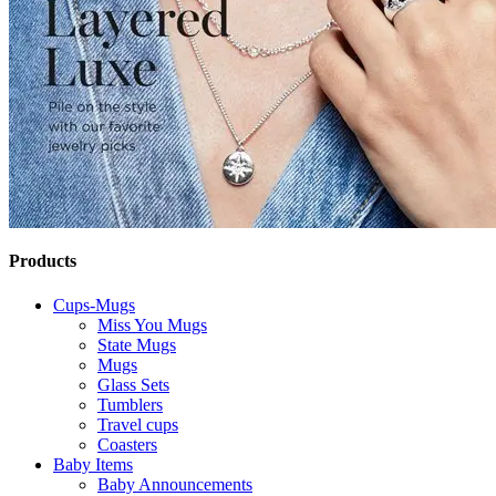
Products
Cups-Mugs
Miss You Mugs
State Mugs
Mugs
Glass Sets
Tumblers
Travel cups
Coasters
Baby Items
Baby Announcements