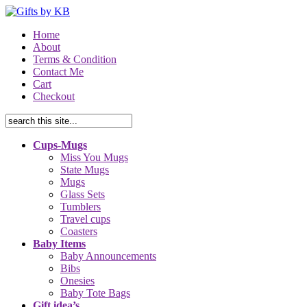
Home
About
Terms & Condition
Contact Me
Cart
Checkout
Cups-Mugs
Miss You Mugs
State Mugs
Mugs
Glass Sets
Tumblers
Travel cups
Coasters
Baby Items
Baby Announcements
Bibs
Onesies
Baby Tote Bags
Gift idea’s