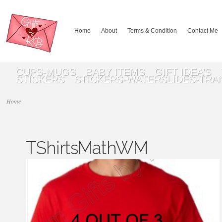
Home
About
Terms & Condition
Contact Me
CUPS-MUGS
BABY ITEMS
GIFT IDEA’S
STICKERS
STICKERS-WATERSLIDES-TRA
Home
TShirtsMathWM