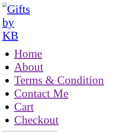
Home
About
Terms & Condition
Contact Me
Cart
Checkout