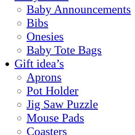
Baby Announcements
Bibs
Onesies
Baby Tote Bags
Gift idea’s
Aprons
Pot Holder
Jig Saw Puzzle
Mouse Pads
Coasters