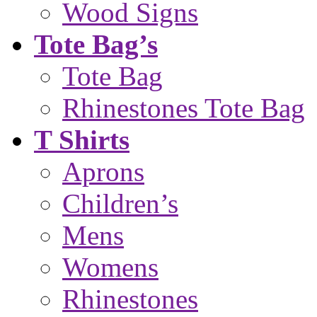
Wood Signs
Tote Bag’s
Tote Bag
Rhinestones Tote Bag
T Shirts
Aprons
Children’s
Mens
Womens
Rhinestones