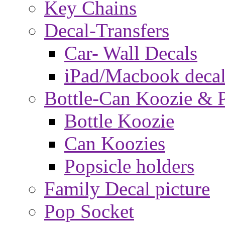
Key Chains
Decal-Transfers
Car- Wall Decals
iPad/Macbook decal
Bottle-Can Koozie & P
Bottle Koozie
Can Koozies
Popsicle holders
Family Decal picture
Pop Socket