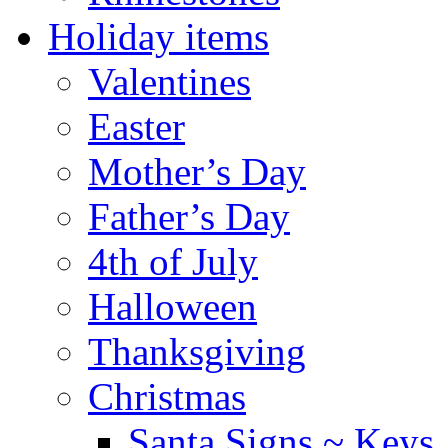
Holiday items
Valentines
Easter
Mother’s Day
Father’s Day
4th of July
Halloween
Thanksgiving
Christmas
Santa Signs ~ Keys