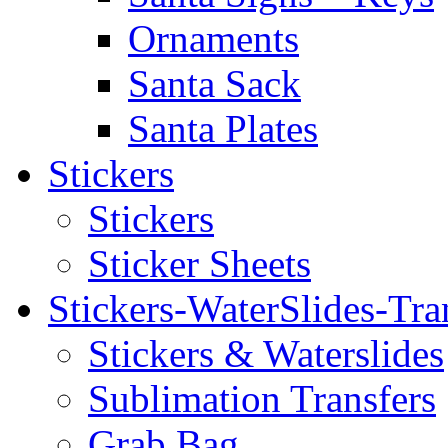
Ornaments
Santa Sack
Santa Plates
Stickers
Stickers
Sticker Sheets
Stickers-WaterSlides-Tra
Stickers & Waterslides
Sublimation Transfers
Grab Bag