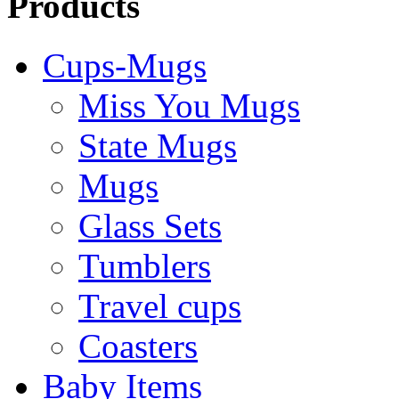
Products
Cups-Mugs
Miss You Mugs
State Mugs
Mugs
Glass Sets
Tumblers
Travel cups
Coasters
Baby Items