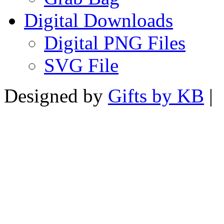
Digital Downloads
Digital PNG Files
SVG File
Designed by
Gifts by KB
|