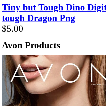
Tiny but Tough Dino Digi
tough Dragon Png
$
5.00
Avon Products