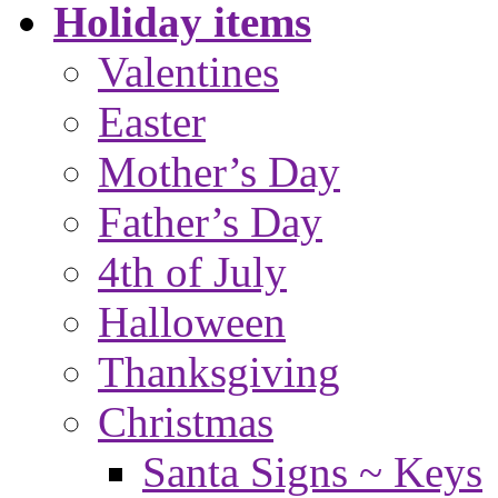
Holiday items
Valentines
Easter
Mother’s Day
Father’s Day
4th of July
Halloween
Thanksgiving
Christmas
Santa Signs ~ Keys