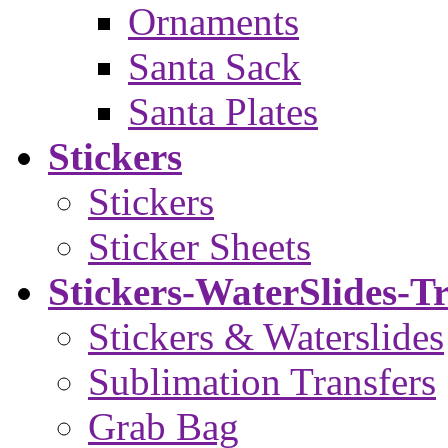
Ornaments
Santa Sack
Santa Plates
Stickers
Stickers
Sticker Sheets
Stickers-WaterSlides-T
Stickers & Waterslides
Sublimation Transfers
Grab Bag