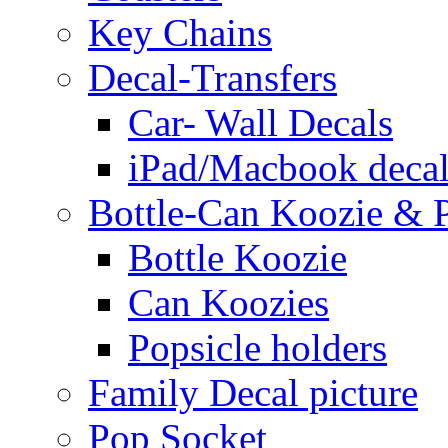
Key Chains
Decal-Transfers
Car- Wall Decals
iPad/Macbook decal
Bottle-Can Koozie & P
Bottle Koozie
Can Koozies
Popsicle holders
Family Decal picture
Pop Socket