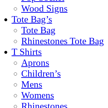
Wood Signs
Tote Bag’s
Tote Bag
Rhinestones Tote Bag
T Shirts
Aprons
Children’s
Mens
Womens
Rhinestones