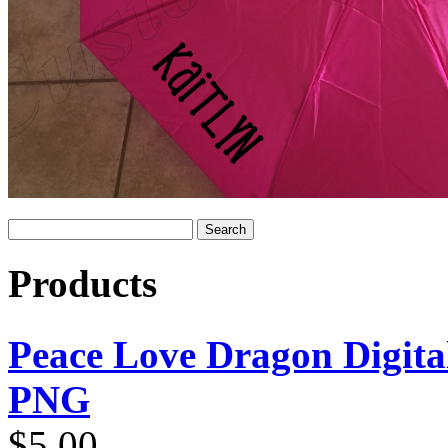
Products
Peace Love Dragon Digit
PNG
$
5.00