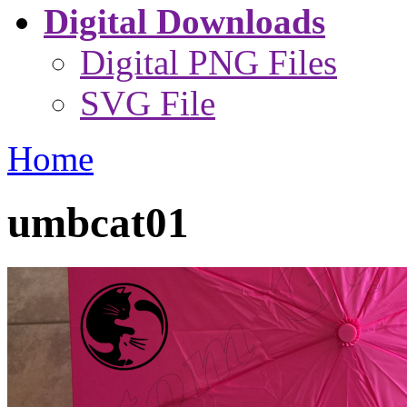
Digital Downloads
Digital PNG Files
SVG File
Home
umbcat01