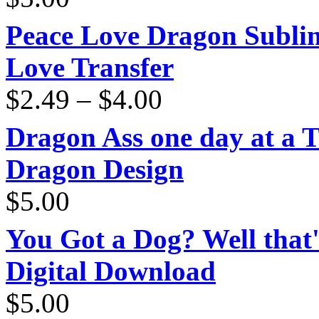
Peace Love Dragon Sublim
Love Transfer
Price
$
2.49
–
$
4.00
range:
$2.49
through
Dragon Ass one day at a 
$4.00
Dragon Design
$
5.00
You Got a Dog? Well that'
Digital Download
$
5.00