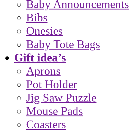
Baby Announcements
Bibs
Onesies
Baby Tote Bags
Gift idea’s
Aprons
Pot Holder
Jig Saw Puzzle
Mouse Pads
Coasters