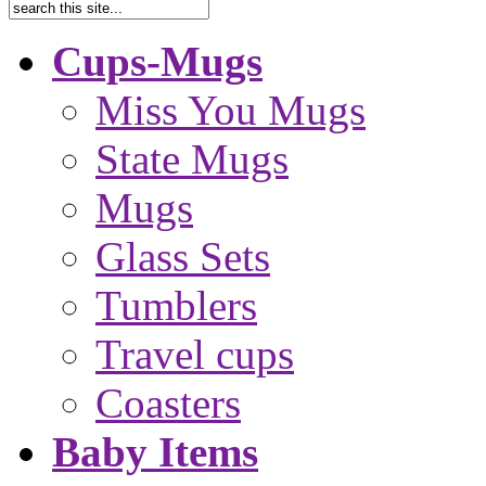
Cups-Mugs
Miss You Mugs
State Mugs
Mugs
Glass Sets
Tumblers
Travel cups
Coasters
Baby Items