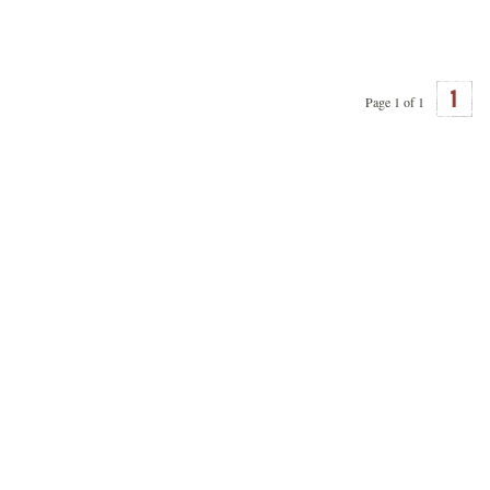
1
Page 1 of 1