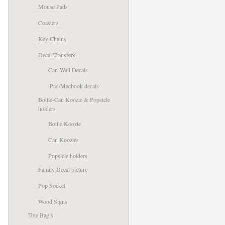
Mouse Pads
Coasters
Key Chains
Decal-Transfers
Car- Wall Decals
iPad/Macbook decals
Bottle-Can Koozie & Popsicle
holders
Bottle Koozie
Can Koozies
Popsicle holders
Family Decal picture
Pop Socket
Wood Signs
Tote Bag’s