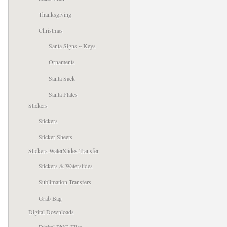
Thanksgiving
Christmas
Santa Signs ~ Keys
Ornaments
Santa Sack
Santa Plates
Stickers
Stickers
Sticker Sheets
Stickers-WaterSlides-Transfer
Stickers & Waterslides
Sublimation Transfers
Grab Bag
Digital Downloads
Digital PNG Files