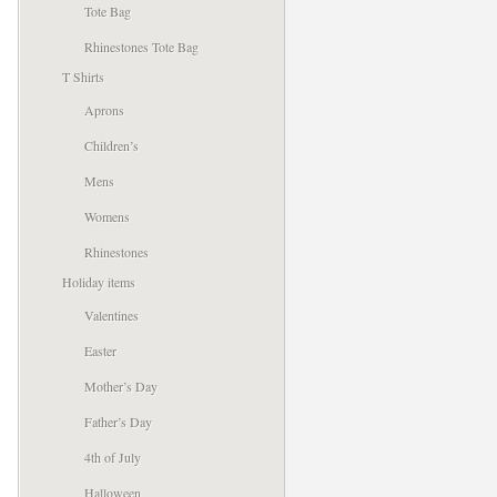
Tote Bag
Rhinestones Tote Bag
T Shirts
Aprons
Children’s
Mens
Womens
Rhinestones
Holiday items
Valentines
Easter
Mother’s Day
Father’s Day
4th of July
Halloween