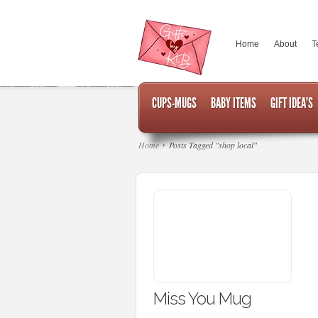
Home
About
T
CUPS-MUGS
BABY ITEMS
GIFT IDEA’S
Home
Posts Tagged "shop local"
Miss You Mug