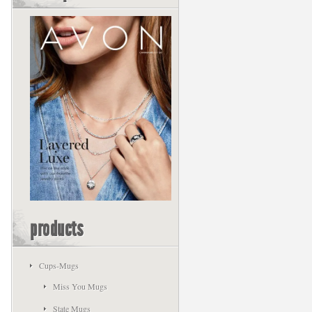
products
Cups-Mugs
Miss You Mugs
State Mugs