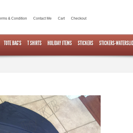
erms & Condition
Contact Me
Cart
Checkout
TOTE BAG’S
T SHIRTS
HOLIDAY ITEMS
STICKERS
STICKERS-WATERSLI