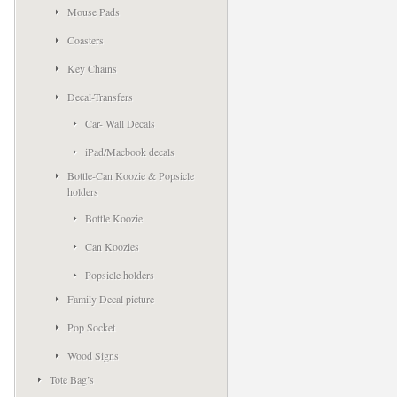
Mouse Pads
Coasters
Key Chains
Decal-Transfers
Car- Wall Decals
iPad/Macbook decals
Bottle-Can Koozie & Popsicle
holders
Bottle Koozie
Can Koozies
Popsicle holders
Family Decal picture
Pop Socket
Wood Signs
Tote Bag’s