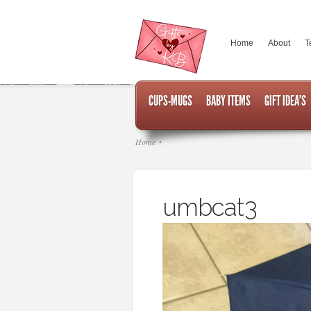
Home
About
T
CUPS-MUGS
BABY ITEMS
GIFT IDEA’S
Home
umbcat3