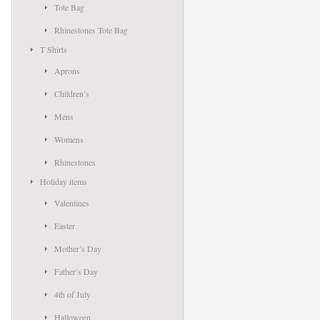
Tote Bag
Rhinestones Tote Bag
T Shirts
Aprons
Children’s
Mens
Womens
Rhinestones
Holiday items
Valentines
Easter
Mother’s Day
Father’s Day
4th of July
Halloween