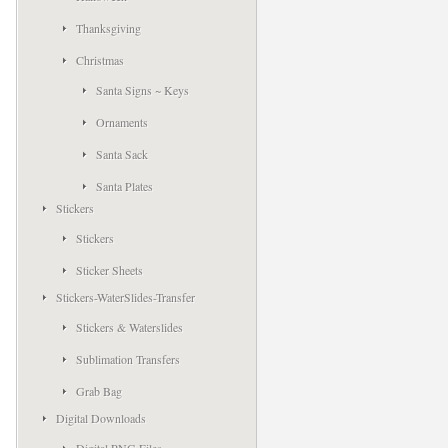
Thanksgiving
Christmas
Santa Signs ~ Keys
Ornaments
Santa Sack
Santa Plates
Stickers
Stickers
Sticker Sheets
Stickers-WaterSlides-Transfer
Stickers & Waterslides
Sublimation Transfers
Grab Bag
Digital Downloads
Digital PNG Files