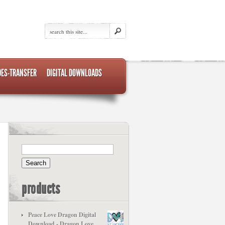
DES-TRANSFER
DIGITAL DOWNLOADS
products
Peace Love Dragon Digital
Download - Dragon Love