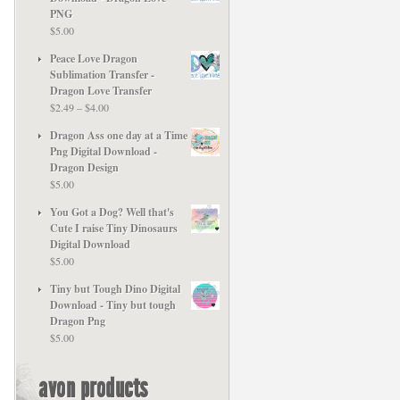
PNG
$
5.00
Peace Love Dragon
Sublimation Transfer -
Dragon Love Transfer
Price
$
2.49
–
$
4.00
range:
Dragon Ass one day at a Time
$2.49
Png Digital Download -
through
Dragon Design
$4.00
$
5.00
You Got a Dog? Well that's
Cute I raise Tiny Dinosaurs
Digital Download
$
5.00
Tiny but Tough Dino Digital
Download - Tiny but tough
Dragon Png
$
5.00
avon products