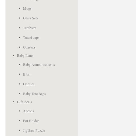
Mugs
Glass Sets
Tumblers
Travel cups
Coasters
Baby Items
Baby Announcements
Bibs
Onesies
Baby Tote Bags
Gift idea’s
Aprons
Pot Holder
Jig Saw Puzzle